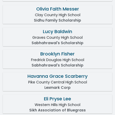
Olivia Faith Messer
Clay County High School
Sidhu Family Scholarship
Lucy Baldwin
Graves County High School
Sabhahrawal's Scholarship
Brooklyn Fisher
Fredrick Douglas High School
Sabhahrawal's Scholarship
Havanna Grace Scarberry
Pike County Central High School
Lexmark Corp
Eli Pryse Lee
Western Hills High School
Sikh Association of Bluegrass