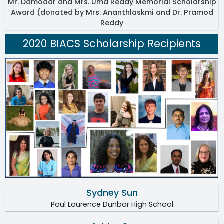
Mr. Damodar and Mrs. Uma Reddy Memorial Scholarship
Award (donated by Mrs. Ananthlaskmi and Dr. Pramod
Reddy
2020 BIACS Scholarship Recipients
Sydney Sun
Paul Laurence Dunbar High School