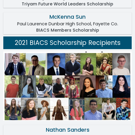
Triyam Future World Leaders Scholarship
McKenna Sun
Paul Laurence Dunbar High School, Fayette Co.
BIACS Members Scholarship
2021 BIACS Scholarship Recipients
Nathan Sanders