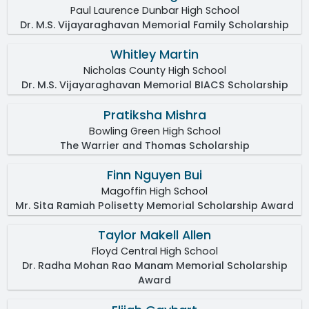
Paul Laurence Dunbar High School
Dr. M.S. Vijayaraghavan Memorial Family Scholarship
Whitley Martin
Nicholas County High School
Dr. M.S. Vijayaraghavan Memorial BIACS Scholarship
Pratiksha Mishra
Bowling Green High School
The Warrier and Thomas Scholarship
Finn Nguyen Bui
Magoffin High School
Mr. Sita Ramiah Polisetty Memorial Scholarship Award
Taylor Makell Allen
Floyd Central High School
Dr. Radha Mohan Rao Manam Memorial Scholarship
Award