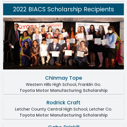
2022 BIACS Scholarship Recipients
Chinmay Tope
Western Hills High School, Franklin Go.
Toyota Motor Manufacturing Scholarship
Rodrick Craft
Letcher County Central High School, Letcher Co.
Toyota Motor Manufacturing Scholarship