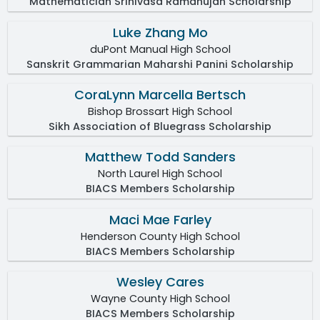
Mathematician Srinivasa Ramanujan Scholarship
Luke Zhang Mo
duPont Manual High School
Sanskrit Grammarian Maharshi Panini Scholarship
CoraLynn Marcella Bertsch
Bishop Brossart High School
Sikh Association of Bluegrass Scholarship
Matthew Todd Sanders
North Laurel High School
BIACS Members Scholarship
Maci Mae Farley
Henderson County High School
BIACS Members Scholarship
Wesley Cares
Wayne County High School
BIACS Members Scholarship