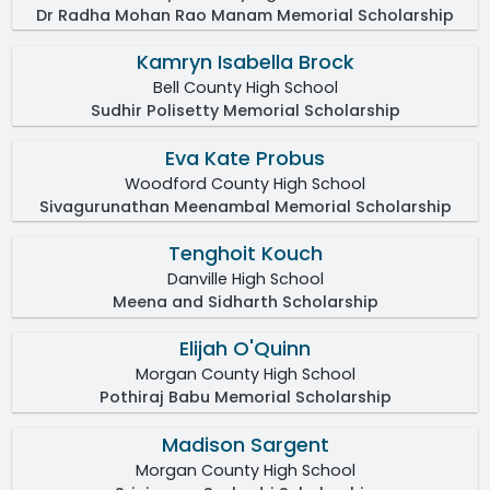
Dr Radha Mohan Rao Manam Memorial Scholarship
Kamryn Isabella Brock
Bell County High School
Sudhir Polisetty Memorial Scholarship
Eva Kate Probus
Woodford County High School
Sivagurunathan Meenambal Memorial Scholarship
Tenghoit Kouch
Danville High School
Meena and Sidharth Scholarship
Elijah O'Quinn
Morgan County High School
Pothiraj Babu Memorial Scholarship
Madison Sargent
Morgan County High School