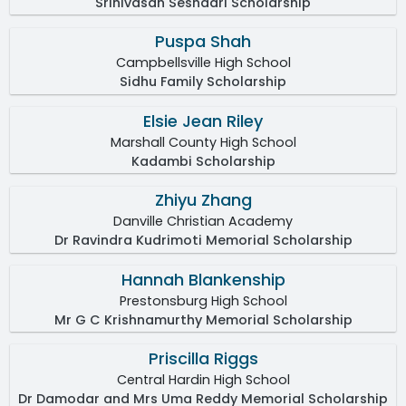
Srinivasan Seshadri Scholarship
Puspa Shah
Campbellsville High School
Sidhu Family Scholarship
Elsie Jean Riley
Marshall County High School
Kadambi Scholarship
Zhiyu Zhang
Danville Christian Academy
Dr Ravindra Kudrimoti Memorial Scholarship
Hannah Blankenship
Prestonsburg High School
Mr G C Krishnamurthy Memorial Scholarship
Priscilla Riggs
Central Hardin High School
Dr Damodar and Mrs Uma Reddy Memorial Scholarship