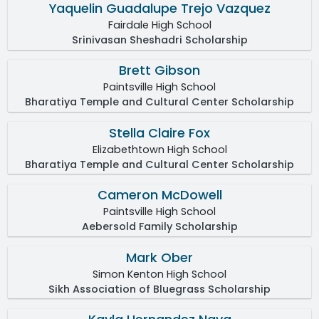
Yaquelin Guadalupe Trejo Vazquez
Fairdale High School
Srinivasan Sheshadri Scholarship
Brett Gibson
Paintsville High School
Bharatiya Temple and Cultural Center Scholarship
Stella Claire Fox
Elizabethtown High School
Bharatiya Temple and Cultural Center Scholarship
Cameron McDowell
Paintsville High School
Aebersold Family Scholarship
Mark Ober
Simon Kenton High School
Sikh Association of Bluegrass Scholarship