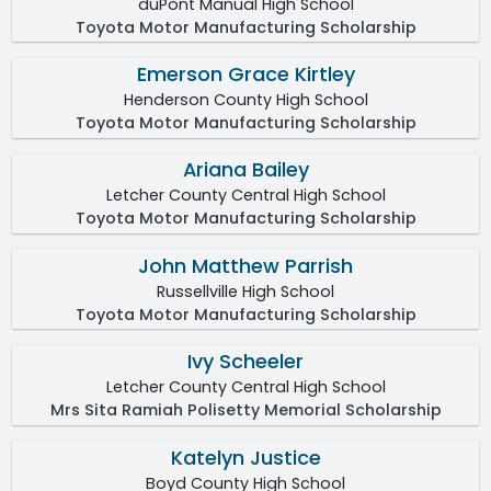
duPont Manual High School
Toyota Motor Manufacturing Scholarship
Emerson Grace Kirtley
Henderson County High School
Toyota Motor Manufacturing Scholarship
Ariana Bailey
Letcher County Central High School
Toyota Motor Manufacturing Scholarship
John Matthew Parrish
Russellville High School
Toyota Motor Manufacturing Scholarship
Ivy Scheeler
Letcher County Central High School
Mrs Sita Ramiah Polisetty Memorial Scholarship
Katelyn Justice
Boyd County High School