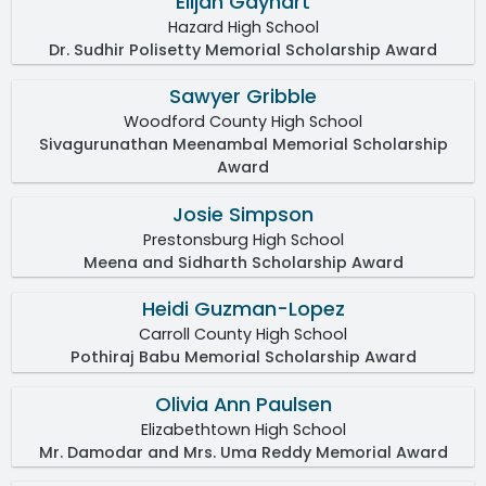
Elijah Gayhart
Hazard High School
Dr. Sudhir Polisetty Memorial Scholarship Award
Sawyer Gribble
Woodford County High School
Sivagurunathan Meenambal Memorial Scholarship
Award
Josie Simpson
Prestonsburg High School
Meena and Sidharth Scholarship Award
Heidi Guzman-Lopez
Carroll County High School
Pothiraj Babu Memorial Scholarship Award
Olivia Ann Paulsen
Elizabethtown High School
Mr. Damodar and Mrs. Uma Reddy Memorial Award