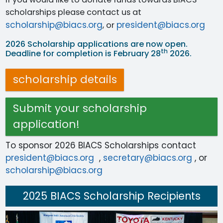
scholarships please contact us at
scholarship@biacs.org
president@biacs.org
, or
2026 Scholarship applications are now open.
th
Deadline for completion is February 28
2026.
scholarship details
Submit your scholarship
application!
To sponsor 2026 BIACS Scholarships contact
president@biacs.org
,
secretary@biacs.org
, or
scholarship@biacs.org
2025 BIACS Scholarship Recipients