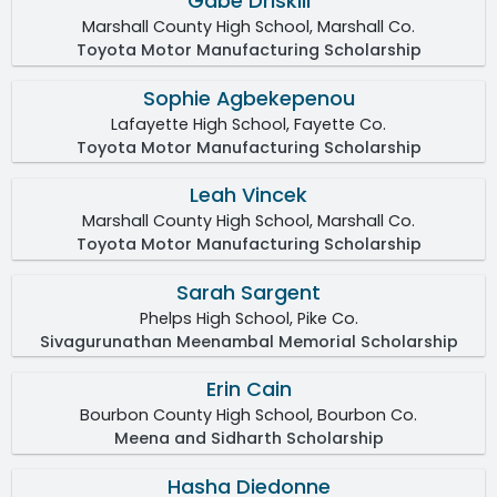
Gabe Driskill
Marshall County High School, Marshall Co.
Toyota Motor Manufacturing Scholarship
Sophie Agbekepenou
Lafayette High School, Fayette Co.
Toyota Motor Manufacturing Scholarship
Leah Vincek
Marshall County High School, Marshall Co.
Toyota Motor Manufacturing Scholarship
Sarah Sargent
Phelps High School, Pike Co.
Sivagurunathan Meenambal Memorial Scholarship
Erin Cain
Bourbon County High School, Bourbon Co.
Meena and Sidharth Scholarship
Hasha Diedonne