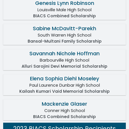
Genesis Lynn Robinson
Louisville Male High School
BIACS Combined Scholarship
Sabine McDavitt-Parekh
South Warren High School
Bansal-Multani Family Scholarship
Savannah Nichole Hoffman
Barbourville High School
Alluri Sarojini Devi Memorial Scholarship
Elena Sophia Diehl Moseley
Paul Laurence Dunbar High School
Kailash Kumari Vaid Memorial Scholarship
Mackenzie Glaser
Conner High School
BIACS Combined Scholarship
2023 BIACS Scholarship Recipients