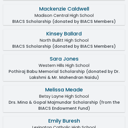
Mackenzie Caldwell
Madison Central High School
BIACS Scholarship (donated by BIACS Members)
Kinsey Ballard
North Bullitt High School
BIACS Scholarship (donated by BIACS Members)
Sara Jones
Western Hills High School
Pothiraj Babu Memorial Scholarship (donated by Dr.
Lakshmi & Mr. Mahendran Naidu)
Melissa Meade
Betsy Layne High School
Drs. Mina & Gopal Majmundar Scholarship (from the
BIACS Endowment Fund)
Emily Buresh
Lexington Catholic High School