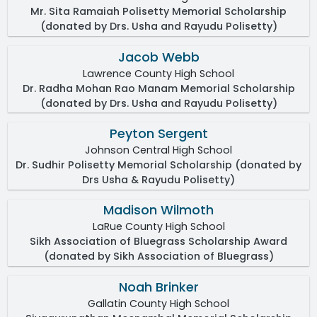
Mr. Sita Ramaiah Polisetty Memorial Scholarship
(donated by Drs. Usha and Rayudu Polisetty)
Jacob Webb
Lawrence County High School
Dr. Radha Mohan Rao Manam Memorial Scholarship
(donated by Drs. Usha and Rayudu Polisetty)
Peyton Sergent
Johnson Central High School
Dr. Sudhir Polisetty Memorial Scholarship (donated by
Drs Usha & Rayudu Polisetty)
Madison Wilmoth
LaRue County High School
Sikh Association of Bluegrass Scholarship Award
(donated by Sikh Association of Bluegrass)
Noah Brinker
Gallatin County High School