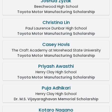
Joshua Zyzak
Beechwood High School
Toyota Motor Manufacturing Scholarship
Christina Lin
Paul Laurence Dunbar High School
Toyota Motor Manufacturing Scholarship
Casey Hovis
The Craft Academy at Morehead State University
Toyota Motor Manufacturing Scholarship
Priyash Awasthi
Henry Clay High School
Toyota Motor Manufacturing Scholarship
Puja Adhikari
Henry Clay High School
Dr. M.S. Vijayaraghavan Memorial Scholarship
Kotaro Nagano