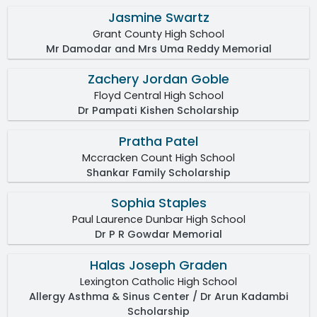
Jasmine Swartz
Grant County High School
Mr Damodar and Mrs Uma Reddy Memorial
Zachery Jordan Goble
Floyd Central High School
Dr Pampati Kishen Scholarship
Pratha Patel
Mccracken Count High School
Shankar Family Scholarship
Sophia Staples
Paul Laurence Dunbar High School
Dr P R Gowdar Memorial
Halas Joseph Graden
Lexington Catholic High School
Allergy Asthma & Sinus Center / Dr Arun Kadambi
Scholarship