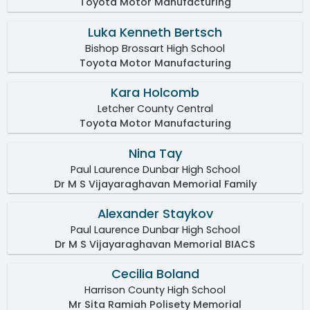
Toyota Motor Manufacturing
Luka Kenneth Bertsch
Bishop Brossart High School
Toyota Motor Manufacturing
Kara Holcomb
Letcher County Central
Toyota Motor Manufacturing
Nina Tay
Paul Laurence Dunbar High School
Dr M S Vijayaraghavan Memorial Family
Alexander Staykov
Paul Laurence Dunbar High School
Dr M S Vijayaraghavan Memorial BIACS
Cecilia Boland
Harrison County High School
Mr Sita Ramiah Polisety Memorial