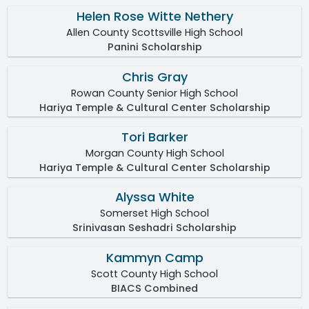
Helen Rose Witte Nethery
Allen County Scottsville High School
Panini Scholarship
Chris Gray
Rowan County Senior High School
Hariya Temple & Cultural Center Scholarship
Tori Barker
Morgan County High School
Hariya Temple & Cultural Center Scholarship
Alyssa White
Somerset High School
Srinivasan Seshadri Scholarship
Kammyn Camp
Scott County High School
BIACS Combined