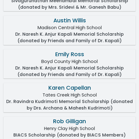
Sivagurunathan Meenambal Memorial Scholarship
(donated by Mrs. Sridevi & Mr. Ganesh Babu)
Austin Willis
Madison Central High School
Dr. Naresh K. Anjur Kapali Memorial Scholarship
(donated by Friends and Family of Dr. Kapali)
Emily Ross
Boyd County High School
Dr. Naresh K. Anjur Kapali Memorial Scholarship
(donated by Friends and Family of Dr. Kapali)
Karen Capellan
Tates Creek High School
Dr. Ravindra Kudrimoti Memorial Scholarship (donated
by Drs. Archana & Mahesh Kudrimoti)
Rob Gilligan
Henry Clay High School
BIACS Scholarship (donated by BIACS Members)