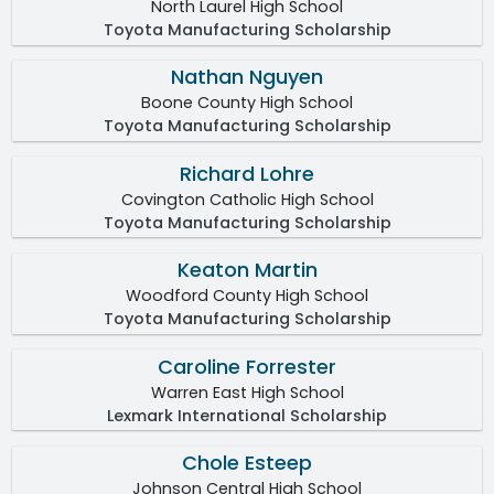
North Laurel High School
Toyota Manufacturing Scholarship
Nathan Nguyen
Boone County High School
Toyota Manufacturing Scholarship
Richard Lohre
Covington Catholic High School
Toyota Manufacturing Scholarship
Keaton Martin
Woodford County High School
Toyota Manufacturing Scholarship
Caroline Forrester
Warren East High School
Lexmark International Scholarship
Chole Esteep
Johnson Central High School