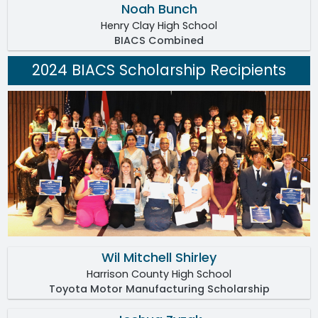
Noah Bunch
Henry Clay High School
BIACS Combined
2024 BIACS Scholarship Recipients
Wil Mitchell Shirley
Harrison County High School
Toyota Motor Manufacturing Scholarship