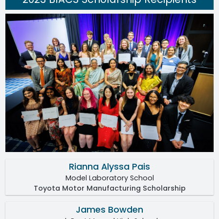
Rianna Alyssa Pais
Model Laboratory School
Toyota Motor Manufacturing Scholarship
James Bowden