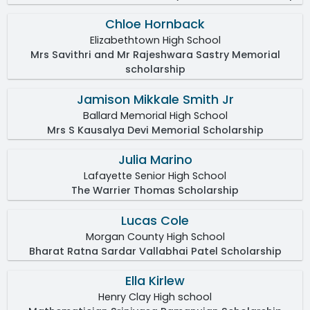
Chloe Hornback
Elizabethtown High School
Mrs Savithri and Mr Rajeshwara Sastry Memorial
scholarship
Jamison Mikkale Smith Jr
Ballard Memorial High School
Mrs S Kausalya Devi Memorial Scholarship
Julia Marino
Lafayette Senior High School
The Warrier Thomas Scholarship
Lucas Cole
Morgan County High School
Bharat Ratna Sardar Vallabhai Patel Scholarship
Ella Kirlew
Henry Clay High school