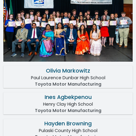
Olivia Markowitz
Paul Laurence Dunbar High School
Toyota Motor Manufacturing
Ines Agbekpenou
Henry Clay High School
Toyota Motor Manufacturing
Hayden Browning
Pulaski County High School