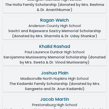
The Holla Family Scholarship (donated by Mrs. Reshma
& Dr. Ananthkumar)
Ragan Welch
Anderson County High School
Savitri and Rajeswara Sastry Memorial Scholarship
(donated by Mrs. Sharmila & Dr. Uday Shankar)
Khalid Rashad
Paul Laurence Dunbar High School
Sarojamma Muniswamy Memorial Scholarship (donated
by Mrs. Sweta & Dr. Vinod Muniswamy)
Joshua Plain
Madisonville North Hopkins High School
The Kadambi Family Scholarship (donated by Mrs.
Sangeeta and Dr. Arun Kadambi)
Jacob Martin
Prestonsburg High School