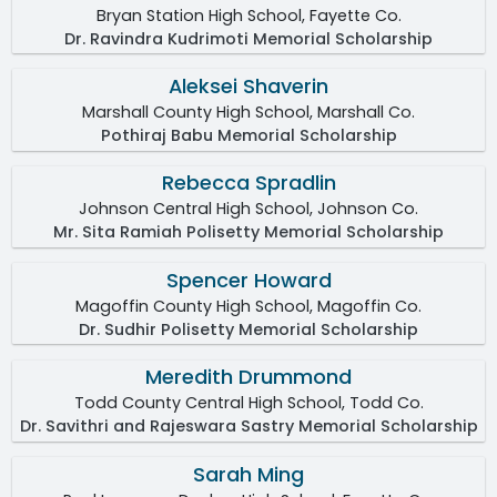
Bryan Station High School, Fayette Co.
Dr. Ravindra Kudrimoti Memorial Scholarship
Aleksei Shaverin
Marshall County High School, Marshall Co.
Pothiraj Babu Memorial Scholarship
Rebecca Spradlin
Johnson Central High School, Johnson Co.
Mr. Sita Ramiah Polisetty Memorial Scholarship
Spencer Howard
Magoffin County High School, Magoffin Co.
Dr. Sudhir Polisetty Memorial Scholarship
Meredith Drummond
Todd County Central High School, Todd Co.
Dr. Savithri and Rajeswara Sastry Memorial Scholarship
Sarah Ming