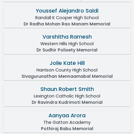
Youssef Alejandro Saidi
Randall K Cooper High School
Dr Radha Mohan Rao Manam Memorial
Varshitha Ramesh
Western Hills High School
Dr Sudhir Polisety Memorial
Jolie Kate Hill
Harrison County High School
Sivagurunathan Mennaamabal Memorial
Shaun Robert Smith
Lexington Catholic High School
Dr Ravindra Kudrimoti Memorial
Aanyaa Arora
The Gatton Academy
Pothiraj Babu Memorial