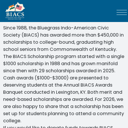
Since 1988, the Bluegrass Indo-American Civic
Society (BIACS) has awarded more than $450,000 in
scholarships to college-bound, graduating high
school seniors from Commonwealth of Kentucky.
The BIACS Scholarship program started with a single
$1000 scholarship in 1988 and has grown manifold
since then with 29 scholarships awarded in 2025.
Cash awards ($1000-$3000) are presented to
deserving students at the Annual BIACS Awards
Banquet conducted in Lexington, KY. Both merit and
need-based scholarships are awarded. For 2026, we
are also happy to share that a scholarship has been
set up for students planning to attend a community
college.
If you would like to donate funds towards BIACS