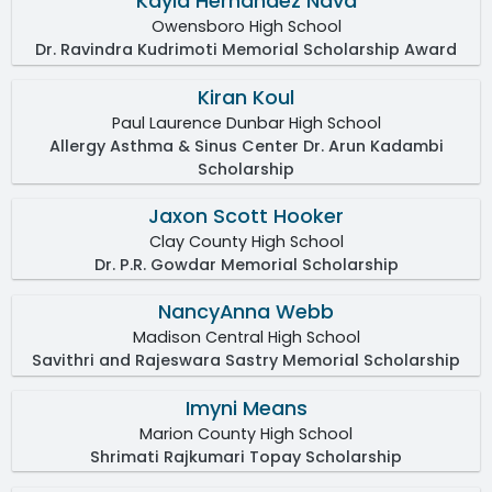
Kayla Hernandez Nava
Owensboro High School
Dr. Ravindra Kudrimoti Memorial Scholarship Award
Kiran Koul
Paul Laurence Dunbar High School
Allergy Asthma & Sinus Center Dr. Arun Kadambi
Scholarship
Jaxon Scott Hooker
Clay County High School
Dr. P.R. Gowdar Memorial Scholarship
NancyAnna Webb
Madison Central High School
Savithri and Rajeswara Sastry Memorial Scholarship
Imyni Means
Marion County High School
Shrimati Rajkumari Topay Scholarship