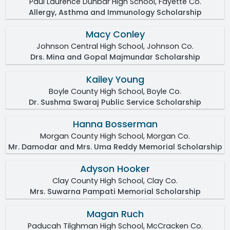
Paul Laurence Dunbar High School, Fayette Co.
Allergy, Asthma and Immunology Scholarship
Macy Conley
Johnson Central High School, Johnson Co.
Drs. Mina and Gopal Majmundar Scholarship
Kailey Young
Boyle County High School, Boyle Co.
Dr. Sushma Swaraj Public Service Scholarship
Hanna Bosserman
Morgan County High School, Morgan Co.
Mr. Damodar and Mrs. Uma Reddy Memorial Scholarship
Adyson Hooker
Clay County High School, Clay Co.
Mrs. Suwarna Pampati Memorial Scholarship
Magan Ruch
Paducah Tilghman High School, McCracken Co.