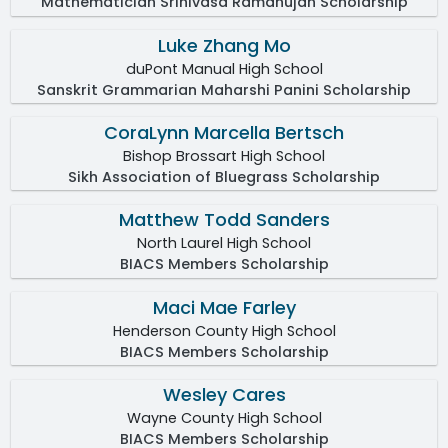
Mathematician Srinivasa Ramanujan Scholarship
Luke Zhang Mo
duPont Manual High School
Sanskrit Grammarian Maharshi Panini Scholarship
CoraLynn Marcella Bertsch
Bishop Brossart High School
Sikh Association of Bluegrass Scholarship
Matthew Todd Sanders
North Laurel High School
BIACS Members Scholarship
Maci Mae Farley
Henderson County High School
BIACS Members Scholarship
Wesley Cares
Wayne County High School
BIACS Members Scholarship