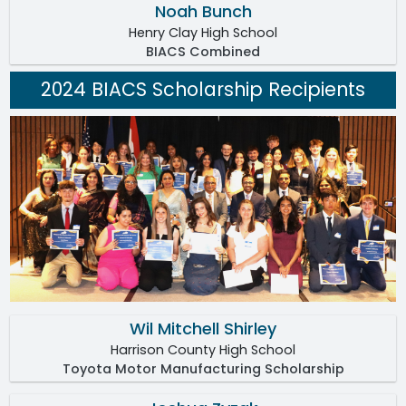
Noah Bunch
Henry Clay High School
BIACS Combined
2024 BIACS Scholarship Recipients
Wil Mitchell Shirley
Harrison County High School
Toyota Motor Manufacturing Scholarship