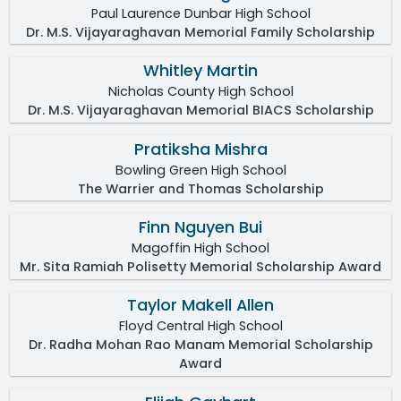
Paul Laurence Dunbar High School
Dr. M.S. Vijayaraghavan Memorial Family Scholarship
Whitley Martin
Nicholas County High School
Dr. M.S. Vijayaraghavan Memorial BIACS Scholarship
Pratiksha Mishra
Bowling Green High School
The Warrier and Thomas Scholarship
Finn Nguyen Bui
Magoffin High School
Mr. Sita Ramiah Polisetty Memorial Scholarship Award
Taylor Makell Allen
Floyd Central High School
Dr. Radha Mohan Rao Manam Memorial Scholarship
Award