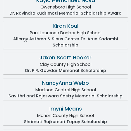
Kayla Hernandez Nava
Owensboro High School
Dr. Ravindra Kudrimoti Memorial Scholarship Award
Kiran Koul
Paul Laurence Dunbar High School
Allergy Asthma & Sinus Center Dr. Arun Kadambi
Scholarship
Jaxon Scott Hooker
Clay County High School
Dr. P.R. Gowdar Memorial Scholarship
NancyAnna Webb
Madison Central High School
Savithri and Rajeswara Sastry Memorial Scholarship
Imyni Means
Marion County High School
Shrimati Rajkumari Topay Scholarship