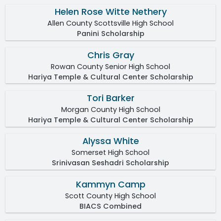
Helen Rose Witte Nethery
Allen County Scottsville High School
Panini Scholarship
Chris Gray
Rowan County Senior High School
Hariya Temple & Cultural Center Scholarship
Tori Barker
Morgan County High School
Hariya Temple & Cultural Center Scholarship
Alyssa White
Somerset High School
Srinivasan Seshadri Scholarship
Kammyn Camp
Scott County High School
BIACS Combined