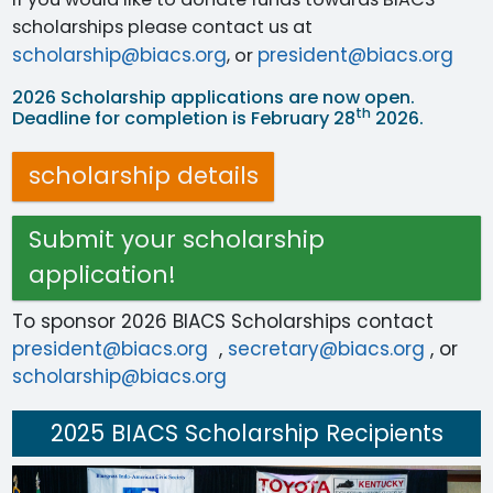
scholarships please contact us at
scholarship@biacs.org
president@biacs.org
, or
2026 Scholarship applications are now open.
th
Deadline for completion is February 28
2026.
scholarship details
Submit your scholarship
application!
To sponsor 2026 BIACS Scholarships contact
president@biacs.org
,
secretary@biacs.org
, or
scholarship@biacs.org
2025 BIACS Scholarship Recipients