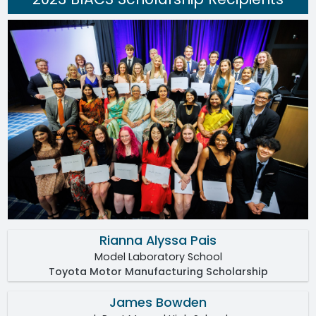
Rianna Alyssa Pais
Model Laboratory School
Toyota Motor Manufacturing Scholarship
James Bowden