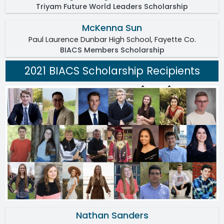
Triyam Future World Leaders Scholarship
McKenna Sun
Paul Laurence Dunbar High School, Fayette Co.
BIACS Members Scholarship
2021 BIACS Scholarship Recipients
Nathan Sanders