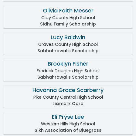
Olivia Faith Messer
Clay County High School
Sidhu Family Scholarship
Lucy Baldwin
Graves County High School
Sabhahrawal's Scholarship
Brooklyn Fisher
Fredrick Douglas High School
Sabhahrawal's Scholarship
Havanna Grace Scarberry
Pike County Central High School
Lexmark Corp
Eli Pryse Lee
Western Hills High School
Sikh Association of Bluegrass