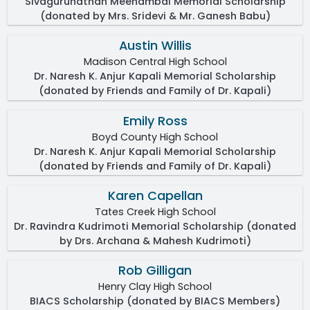
Sivagurunathan Meenambal Memorial Scholarship
(donated by Mrs. Sridevi & Mr. Ganesh Babu)
Austin Willis
Madison Central High School
Dr. Naresh K. Anjur Kapali Memorial Scholarship
(donated by Friends and Family of Dr. Kapali)
Emily Ross
Boyd County High School
Dr. Naresh K. Anjur Kapali Memorial Scholarship
(donated by Friends and Family of Dr. Kapali)
Karen Capellan
Tates Creek High School
Dr. Ravindra Kudrimoti Memorial Scholarship (donated
by Drs. Archana & Mahesh Kudrimoti)
Rob Gilligan
Henry Clay High School
BIACS Scholarship (donated by BIACS Members)