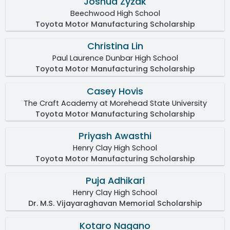
Joshua Zyzak
Beechwood High School
Toyota Motor Manufacturing Scholarship
Christina Lin
Paul Laurence Dunbar High School
Toyota Motor Manufacturing Scholarship
Casey Hovis
The Craft Academy at Morehead State University
Toyota Motor Manufacturing Scholarship
Priyash Awasthi
Henry Clay High School
Toyota Motor Manufacturing Scholarship
Puja Adhikari
Henry Clay High School
Dr. M.S. Vijayaraghavan Memorial Scholarship
Kotaro Nagano