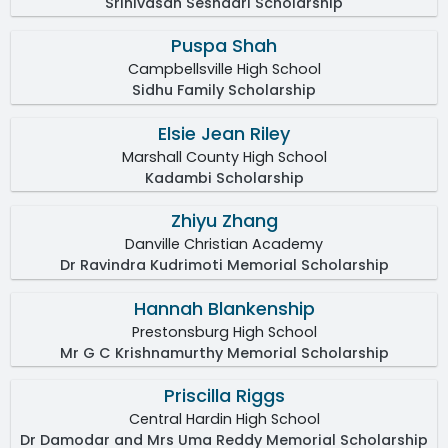
Srinivasan Seshadri Scholarship
Puspa Shah
Campbellsville High School
Sidhu Family Scholarship
Elsie Jean Riley
Marshall County High School
Kadambi Scholarship
Zhiyu Zhang
Danville Christian Academy
Dr Ravindra Kudrimoti Memorial Scholarship
Hannah Blankenship
Prestonsburg High School
Mr G C Krishnamurthy Memorial Scholarship
Priscilla Riggs
Central Hardin High School
Dr Damodar and Mrs Uma Reddy Memorial Scholarship