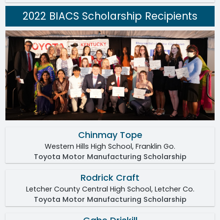
2022 BIACS Scholarship Recipients
Chinmay Tope
Western Hills High School, Franklin Go.
Toyota Motor Manufacturing Scholarship
Rodrick Craft
Letcher County Central High School, Letcher Co.
Toyota Motor Manufacturing Scholarship