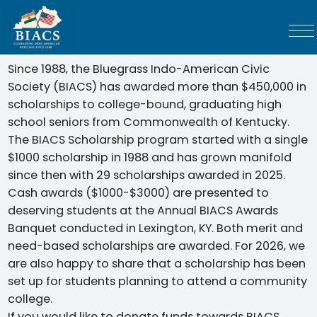
Since 1988, the Bluegrass Indo-American Civic
Society (BIACS) has awarded more than $450,000 in
scholarships to college-bound, graduating high
school seniors from Commonwealth of Kentucky.
The BIACS Scholarship program started with a single
$1000 scholarship in 1988 and has grown manifold
since then with 29 scholarships awarded in 2025.
Cash awards ($1000-$3000) are presented to
deserving students at the Annual BIACS Awards
Banquet conducted in Lexington, KY. Both merit and
need-based scholarships are awarded. For 2026, we
are also happy to share that a scholarship has been
set up for students planning to attend a community
college.
If you would like to donate funds towards BIACS