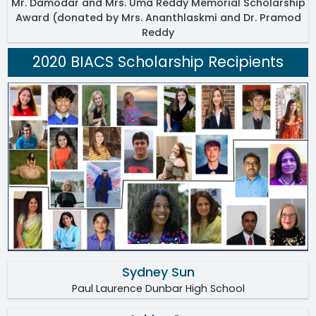
Mr. Damodar and Mrs. Uma Reddy Memorial Scholarship
Award (donated by Mrs. Ananthlaskmi and Dr. Pramod
Reddy
2020 BIACS Scholarship Recipients
Sydney Sun
Paul Laurence Dunbar High School