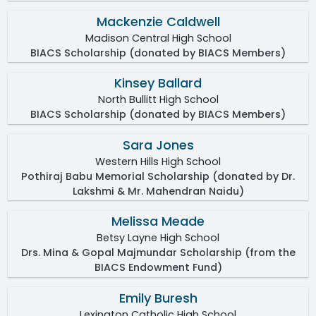
Mackenzie Caldwell
Madison Central High School
BIACS Scholarship (donated by BIACS Members)
Kinsey Ballard
North Bullitt High School
BIACS Scholarship (donated by BIACS Members)
Sara Jones
Western Hills High School
Pothiraj Babu Memorial Scholarship (donated by Dr.
Lakshmi & Mr. Mahendran Naidu)
Melissa Meade
Betsy Layne High School
Drs. Mina & Gopal Majmundar Scholarship (from the
BIACS Endowment Fund)
Emily Buresh
Lexington Catholic High School