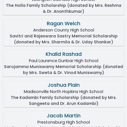
The Holla Family Scholarship (donated by Mrs. Reshma
& Dr. Ananthkumar)
Ragan Welch
Anderson County High School
Savitri and Rajeswara Sastry Memorial Scholarship
(donated by Mrs. Sharmila & Dr. Uday Shankar)
Khalid Rashad
Paul Laurence Dunbar High School
Sarojamma Muniswamy Memorial Scholarship (donated
by Mrs. Sweta & Dr. Vinod Muniswamy)
Joshua Plain
Madisonville North Hopkins High School
The Kadambi Family Scholarship (donated by Mrs.
Sangeeta and Dr. Arun Kadambi)
Jacob Martin
Prestonsburg High School