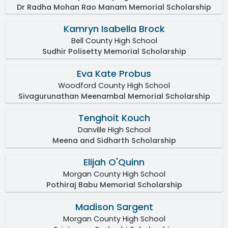
Dr Radha Mohan Rao Manam Memorial Scholarship
Kamryn Isabella Brock
Bell County High School
Sudhir Polisetty Memorial Scholarship
Eva Kate Probus
Woodford County High School
Sivagurunathan Meenambal Memorial Scholarship
Tenghoit Kouch
Danville High School
Meena and Sidharth Scholarship
Elijah O'Quinn
Morgan County High School
Pothiraj Babu Memorial Scholarship
Madison Sargent
Morgan County High School