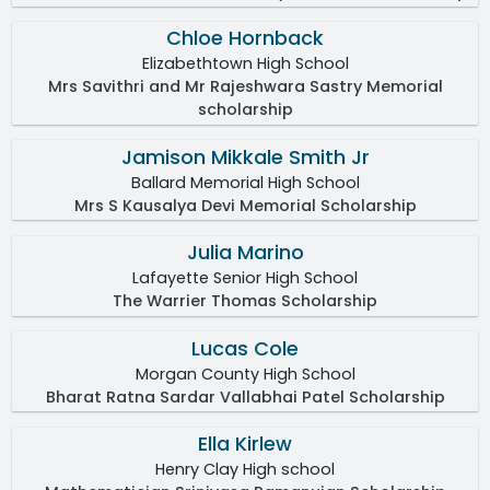
Chloe Hornback
Elizabethtown High School
Mrs Savithri and Mr Rajeshwara Sastry Memorial
scholarship
Jamison Mikkale Smith Jr
Ballard Memorial High School
Mrs S Kausalya Devi Memorial Scholarship
Julia Marino
Lafayette Senior High School
The Warrier Thomas Scholarship
Lucas Cole
Morgan County High School
Bharat Ratna Sardar Vallabhai Patel Scholarship
Ella Kirlew
Henry Clay High school