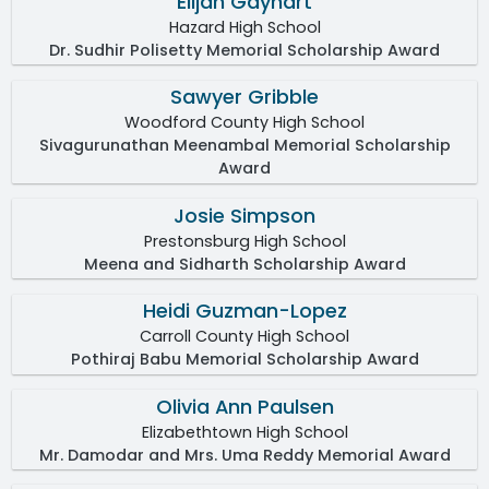
Elijah Gayhart
Hazard High School
Dr. Sudhir Polisetty Memorial Scholarship Award
Sawyer Gribble
Woodford County High School
Sivagurunathan Meenambal Memorial Scholarship
Award
Josie Simpson
Prestonsburg High School
Meena and Sidharth Scholarship Award
Heidi Guzman-Lopez
Carroll County High School
Pothiraj Babu Memorial Scholarship Award
Olivia Ann Paulsen
Elizabethtown High School
Mr. Damodar and Mrs. Uma Reddy Memorial Award