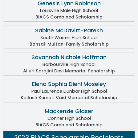
Genesis Lynn Robinson
Louisville Male High School
BIACS Combined Scholarship
Sabine McDavitt-Parekh
South Warren High School
Bansal-Multani Family Scholarship
Savannah Nichole Hoffman
Barbourville High School
Alluri Sarojini Devi Memorial Scholarship
Elena Sophia Diehl Moseley
Paul Laurence Dunbar High School
Kailash Kumari Vaid Memorial Scholarship
Mackenzie Glaser
Conner High School
BIACS Combined Scholarship
2023 BIACS Scholarship Recipients