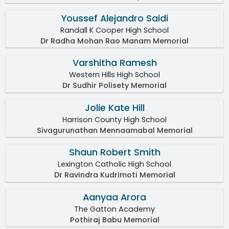
Youssef Alejandro Saidi
Randall K Cooper High School
Dr Radha Mohan Rao Manam Memorial
Varshitha Ramesh
Western Hills High School
Dr Sudhir Polisety Memorial
Jolie Kate Hill
Harrison County High School
Sivagurunathan Mennaamabal Memorial
Shaun Robert Smith
Lexington Catholic High School
Dr Ravindra Kudrimoti Memorial
Aanyaa Arora
The Gatton Academy
Pothiraj Babu Memorial