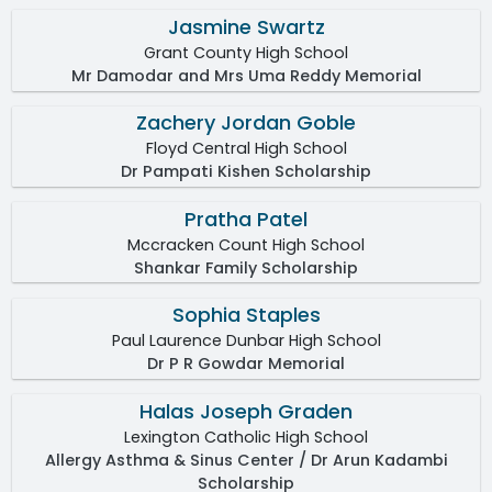
Jasmine Swartz
Grant County High School
Mr Damodar and Mrs Uma Reddy Memorial
Zachery Jordan Goble
Floyd Central High School
Dr Pampati Kishen Scholarship
Pratha Patel
Mccracken Count High School
Shankar Family Scholarship
Sophia Staples
Paul Laurence Dunbar High School
Dr P R Gowdar Memorial
Halas Joseph Graden
Lexington Catholic High School
Allergy Asthma & Sinus Center / Dr Arun Kadambi
Scholarship