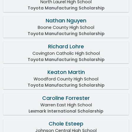
North Laurel High School
Toyota Manufacturing Scholarship
Nathan Nguyen
Boone County High School
Toyota Manufacturing Scholarship
Richard Lohre
Covington Catholic High School
Toyota Manufacturing Scholarship
Keaton Martin
Woodford County High School
Toyota Manufacturing Scholarship
Caroline Forrester
Warren East High School
Lexmark International Scholarship
Chole Esteep
Johnson Central High School