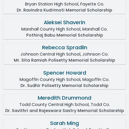
Bryan Station High School, Fayette Co.
Dr. Ravindra Kudrimoti Memorial Scholarship
Aleksei Shaverin
Marshall County High School, Marshall Co.
Pothiraj Babu Memorial Scholarship
Rebecca Spradlin
Johnson Central High School, Johnson Co.
Mr. Sita Ramiah Polisetty Memorial Scholarship
Spencer Howard
Magoffin County High School, Magoffin Co.
Dr. Sudhir Polisetty Memorial Scholarship
Meredith Drummond
Todd County Central High School, Todd Co.
Dr. Savithri and Rajeswara Sastry Memorial Scholarship
Sarah Ming