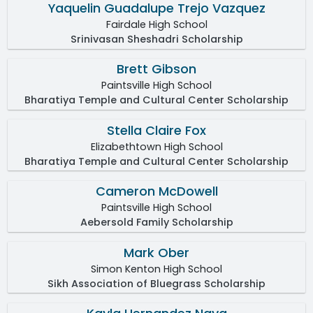
Yaquelin Guadalupe Trejo Vazquez
Fairdale High School
Srinivasan Sheshadri Scholarship
Brett Gibson
Paintsville High School
Bharatiya Temple and Cultural Center Scholarship
Stella Claire Fox
Elizabethtown High School
Bharatiya Temple and Cultural Center Scholarship
Cameron McDowell
Paintsville High School
Aebersold Family Scholarship
Mark Ober
Simon Kenton High School
Sikh Association of Bluegrass Scholarship