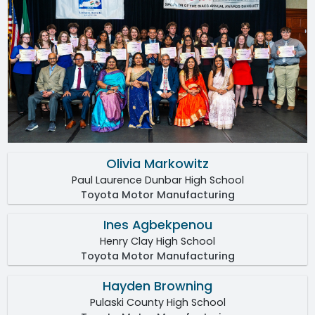
Olivia Markowitz
Paul Laurence Dunbar High School
Toyota Motor Manufacturing
Ines Agbekpenou
Henry Clay High School
Toyota Motor Manufacturing
Hayden Browning
Pulaski County High School