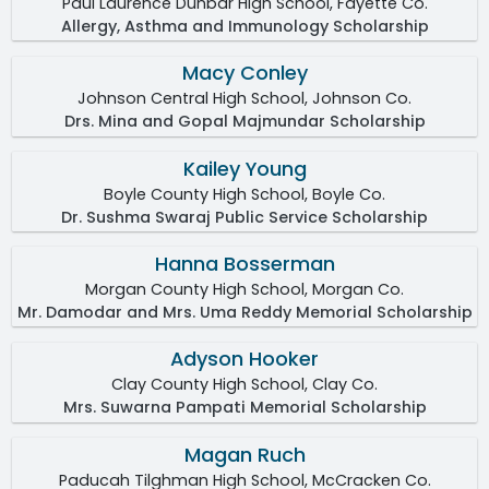
Paul Laurence Dunbar High School, Fayette Co.
Allergy, Asthma and Immunology Scholarship
Macy Conley
Johnson Central High School, Johnson Co.
Drs. Mina and Gopal Majmundar Scholarship
Kailey Young
Boyle County High School, Boyle Co.
Dr. Sushma Swaraj Public Service Scholarship
Hanna Bosserman
Morgan County High School, Morgan Co.
Mr. Damodar and Mrs. Uma Reddy Memorial Scholarship
Adyson Hooker
Clay County High School, Clay Co.
Mrs. Suwarna Pampati Memorial Scholarship
Magan Ruch
Paducah Tilghman High School, McCracken Co.