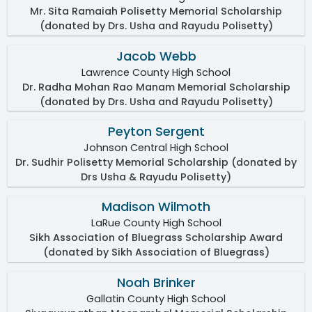
Mr. Sita Ramaiah Polisetty Memorial Scholarship
(donated by Drs. Usha and Rayudu Polisetty)
Jacob Webb
Lawrence County High School
Dr. Radha Mohan Rao Manam Memorial Scholarship
(donated by Drs. Usha and Rayudu Polisetty)
Peyton Sergent
Johnson Central High School
Dr. Sudhir Polisetty Memorial Scholarship (donated by
Drs Usha & Rayudu Polisetty)
Madison Wilmoth
LaRue County High School
Sikh Association of Bluegrass Scholarship Award
(donated by Sikh Association of Bluegrass)
Noah Brinker
Gallatin County High School