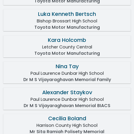
Toyota Motor Manufacturing
Luka Kenneth Bertsch
Bishop Brossart High School
Toyota Motor Manufacturing
Kara Holcomb
Letcher County Central
Toyota Motor Manufacturing
Nina Tay
Paul Laurence Dunbar High School
Dr M S Vijayaraghavan Memorial Family
Alexander Staykov
Paul Laurence Dunbar High School
Dr M S Vijayaraghavan Memorial BIACS
Cecilia Boland
Harrison County High School
Mr Sita Ramiah Polisety Memorial