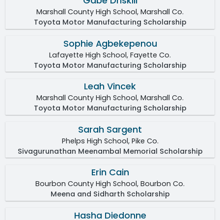
Gabe Driskill
Marshall County High School, Marshall Co.
Toyota Motor Manufacturing Scholarship
Sophie Agbekepenou
Lafayette High School, Fayette Co.
Toyota Motor Manufacturing Scholarship
Leah Vincek
Marshall County High School, Marshall Co.
Toyota Motor Manufacturing Scholarship
Sarah Sargent
Phelps High School, Pike Co.
Sivagurunathan Meenambal Memorial Scholarship
Erin Cain
Bourbon County High School, Bourbon Co.
Meena and Sidharth Scholarship
Hasha Diedonne