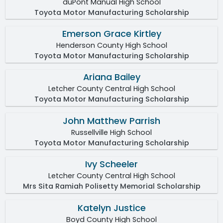
duPont Manual High School
Toyota Motor Manufacturing Scholarship
Emerson Grace Kirtley
Henderson County High School
Toyota Motor Manufacturing Scholarship
Ariana Bailey
Letcher County Central High School
Toyota Motor Manufacturing Scholarship
John Matthew Parrish
Russellville High School
Toyota Motor Manufacturing Scholarship
Ivy Scheeler
Letcher County Central High School
Mrs Sita Ramiah Polisetty Memorial Scholarship
Katelyn Justice
Boyd County High School